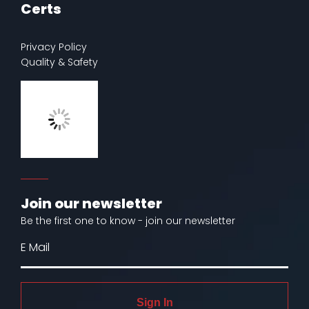
Certs
Privacy Policy
Quality & Safety
Join our newsletter
Be the first one to know - join our newsletter