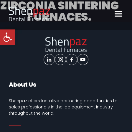
ZIRCONIA SINTERING
FURNACES.
Open toolbar
About Us
Shenpaz offers lucrative partnering opportunities to
sales professionals in the lab equipment industry
throughout the world.