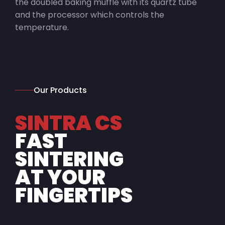
the doubled baking muffle with its quartz tube
and the processor which controls the
temperature.
Our Products
SINTRA CS
FAST
SINTERING
AT YOUR
FINGERTIPS