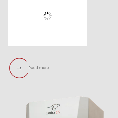
Read more