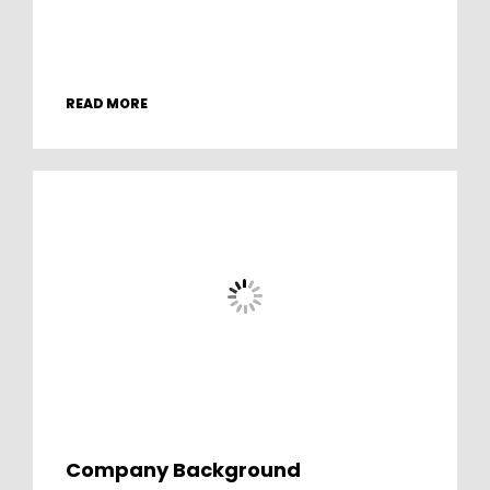
READ MORE
Company Background