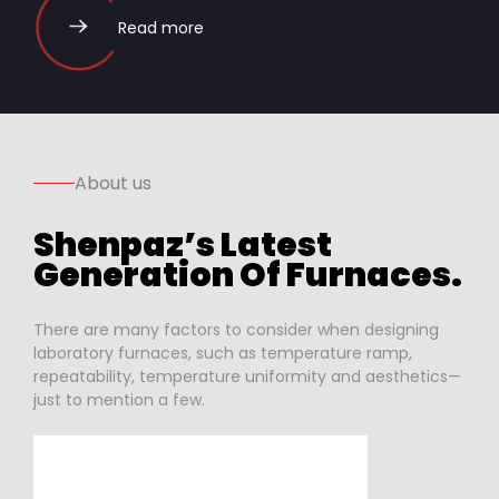
Read more
About us
Shenpaz’s Latest
Generation Of Furnaces.
There are many factors to consider when designing
laboratory furnaces, such as temperature ramp,
repeatability, temperature uniformity and aesthetics—
just to mention a few.