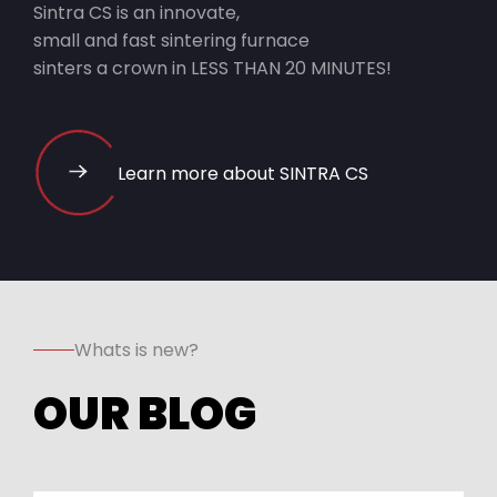
Sintra CS is an innovate,
small and fast sintering furnace
sinters a crown in LESS THAN 20 MINUTES!
Learn more about SINTRA CS
Whats is new?
OUR BLOG