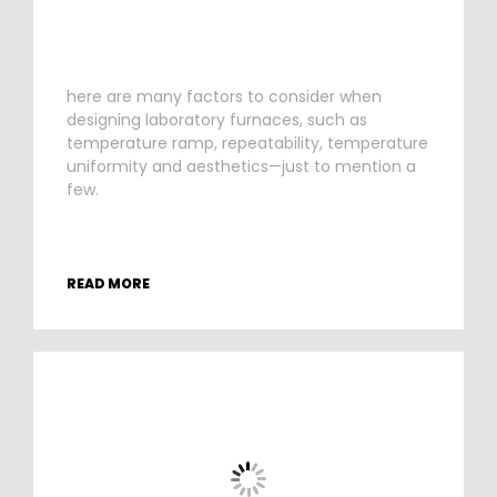
here are many factors to consider when
designing laboratory furnaces, such as
temperature ramp, repeatability, temperature
uniformity and aesthetics—just to mention a
few.
READ MORE