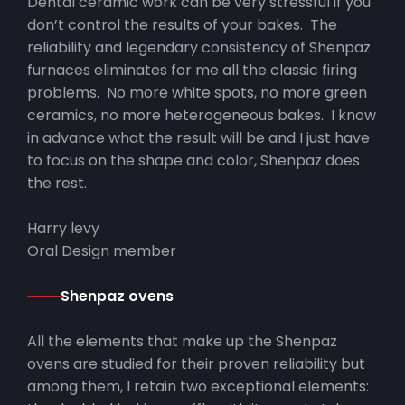
Dental ceramic work can be very stressful if you
don’t control the results of your bakes. The
reliability and legendary consistency of Shenpaz
furnaces eliminates for me all the classic firing
problems. No more white spots, no more green
ceramics, no more heterogeneous bakes. I know
in advance what the result will be and I just have
to focus on the shape and color, Shenpaz does
the rest.
Harry levy
Oral Design member
Shenpaz ovens
All the elements that make up the Shenpaz
ovens are studied for their proven reliability but
among them, I retain two exceptional elements: