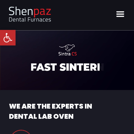
Open toolbar
WE ARE THE EXPERTS IN
DENTAL LAB OVEN