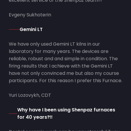
excellent service of the Shenpaz team!!!
Evgeny Sukhoterin
Gemini LT
We have only used Gemini LT kilns in our
laboratory for many years. The devices are
reliable, robust and and simple in condition. The
firing results that I achieve with the Gemini LT
have not only convinced me but also my course
participants. For this reason I prefer this Furnace.
Yuri Lozovykh, CDT
Why have I been using Shenpaz furnaces
for 40 years?!!