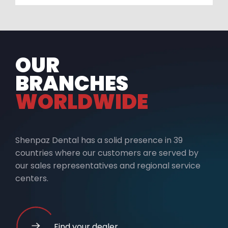
OUR
BRANCHES
WORLDWIDE
Shenpaz Dental has a solid presence in 39
countries where our customers are served by
our sales representatives and regional service
centers.
Find your dealer