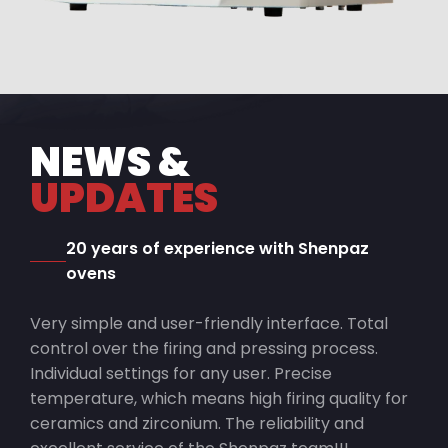
NEWS &
UPDATES
20 years of experience with Shenpaz
ovens
Very simple and user-friendly interface. Total
control over the firing and pressing process.
Individual settings for any user. Precise
temperature, which means high firing quality for
ceramics and zirconium. The reliability and