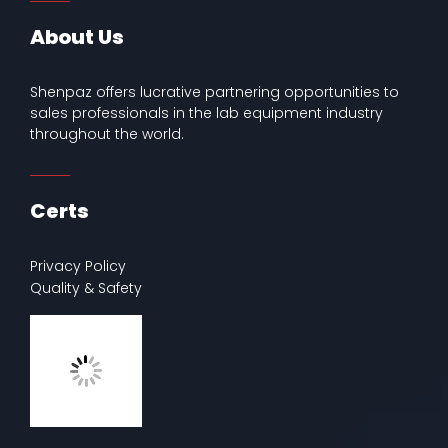
About Us
Shenpaz offers lucrative partnering opportunities to
sales professionals in the lab equipment industry
throughout the world.
Certs
Privacy Policy
Quality & Safety