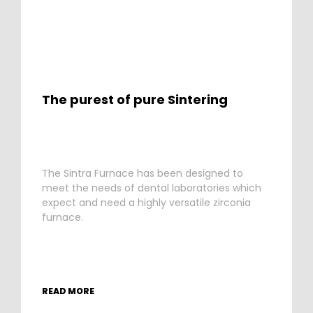
The purest of pure Sintering
The Sintra Furnace has been designed to
meet the needs of dental laboratories which
expect and need a highly versatile zirconia
furnace.
READ MORE