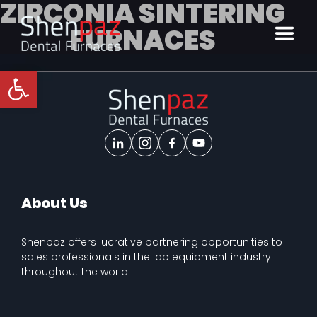
ZIRCONIA SINTERING
FURNACES
Open toolbar
About Us
Shenpaz offers lucrative partnering opportunities to
sales professionals in the lab equipment industry
throughout the world.