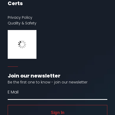
Certs
Privacy Policy
Quality & Safety
Join our newsletter
Be the first one to know - join our newsletter